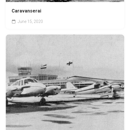
Caravanserai
June 15, 2020