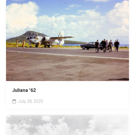
Juliana ’62
July 28, 2020