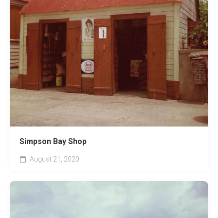
Simpson Bay Shop
August 21, 2020