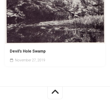
Devil’s Hole Swamp
November 27, 2019