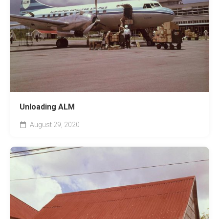
Unloading ALM
August 29, 2020