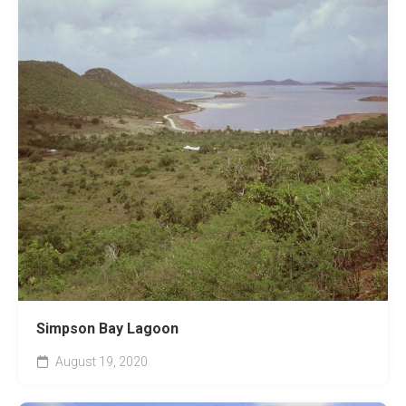
Simpson Bay Lagoon
August 19, 2020