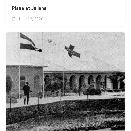
Plane at Juliana
June 16, 2020