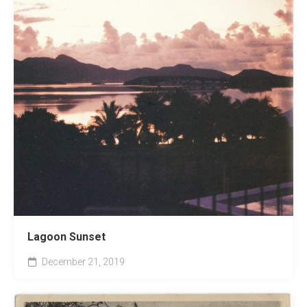
Lagoon Sunset
December 21, 2019