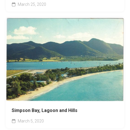
March 25, 2020
Simpson Bay, Lagoon and Hills
March 5, 2020