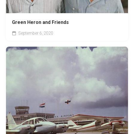
Green Heron and Friends
September 6, 2020