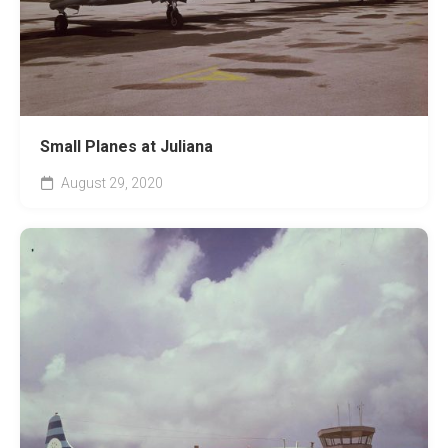
Small Planes at Juliana
August 29, 2020