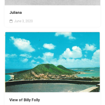
Juliana
June 3, 2020
View of Billy Folly