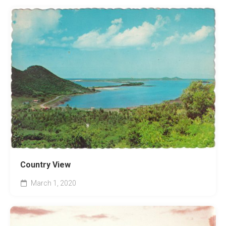
Country View
March 1, 2020