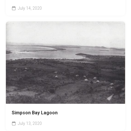
July 14, 2020
Simpson Bay Lagoon
July 13, 2020