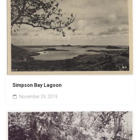
Simpson Bay Lagoon
November 29, 2019