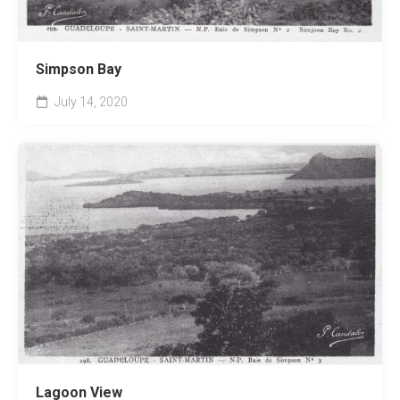
Simpson Bay
July 14, 2020
Lagoon View