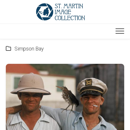
Skip
to
content
Simpson Bay