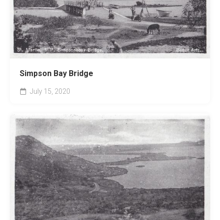
Simpson Bay Bridge
July 15, 2020