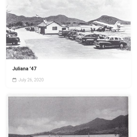
Juliana ’47
July 26, 2020