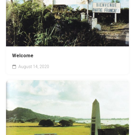
Welcome
August 14, 2020