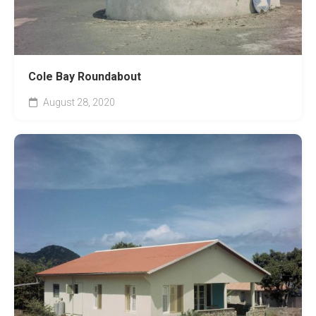
Cole Bay Roundabout
August 28, 2020