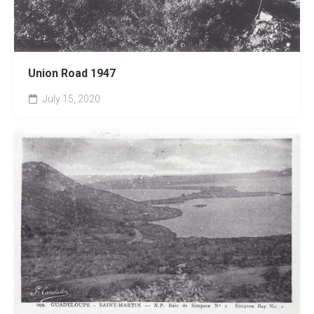
Union Road 1947
July 15, 2020