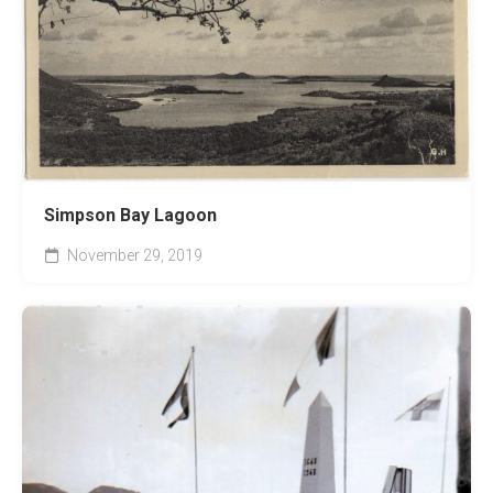
Simpson Bay Lagoon
November 29, 2019