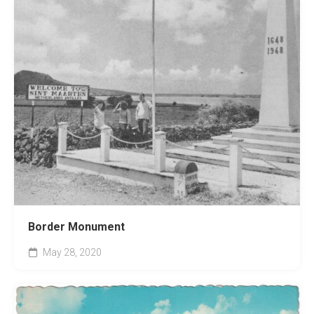
Border Monument
May 28, 2020