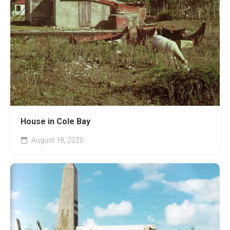
House in Cole Bay
August 18, 2020