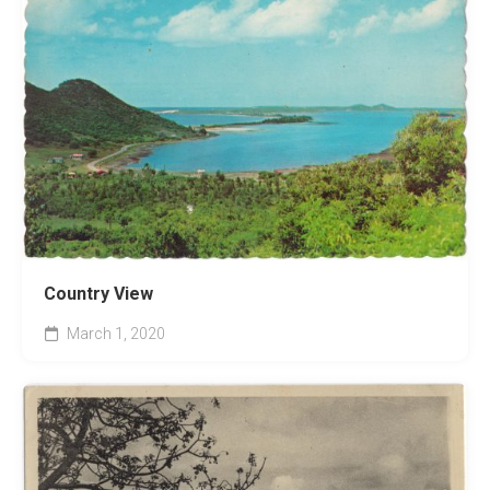
Country View
March 1, 2020