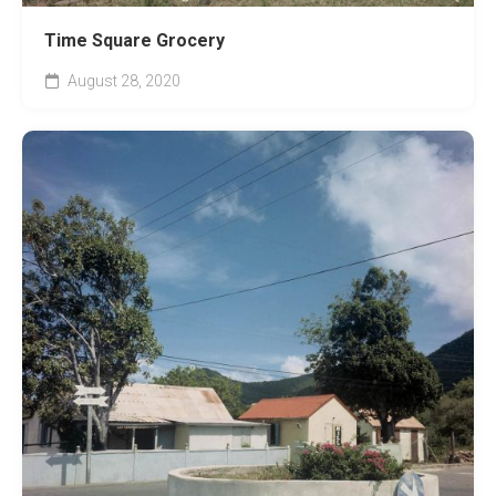
Time Square Grocery
August 28, 2020