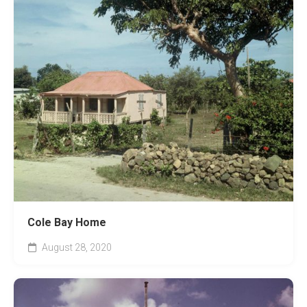
Cole Bay Home
August 28, 2020