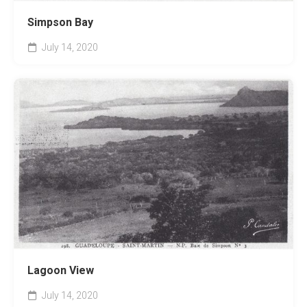
Simpson Bay
July 14, 2020
Lagoon View
July 14, 2020