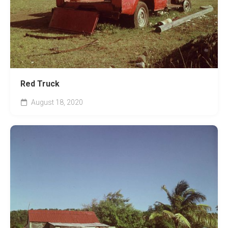
Red Truck
August 18, 2020