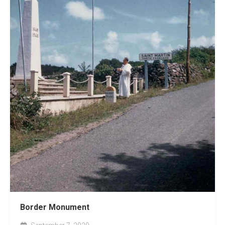
Border Monument