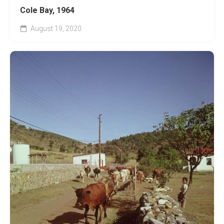
Cole Bay, 1964
August 19, 2020