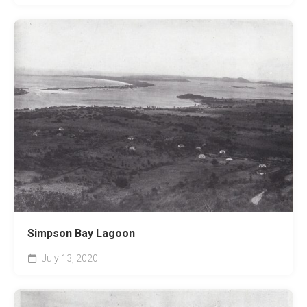
Simpson Bay Lagoon
July 13, 2020