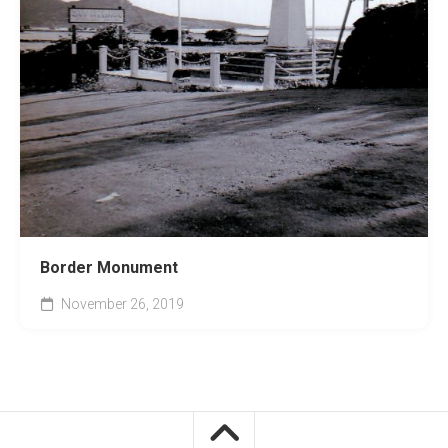
Border Monument
November 26, 2019