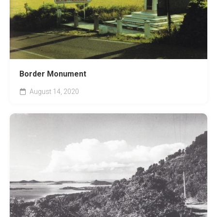
Border Monument
August 14, 2020