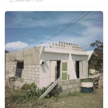
September 7, 2020