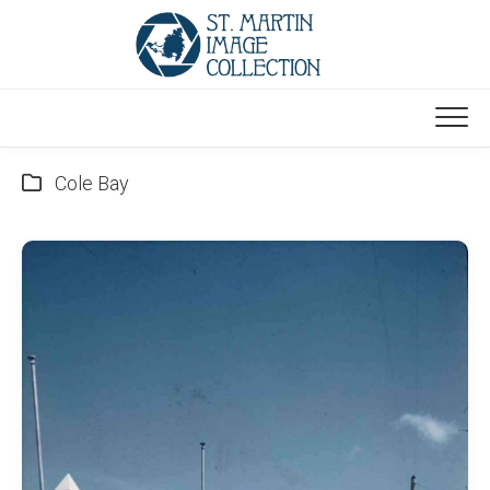
Skip
to
content
Cole Bay