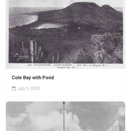
Cole Bay with Pond
July 9, 2020