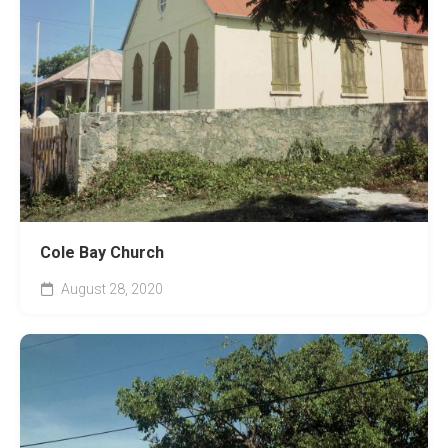
Cole Bay Church
August 28, 2020