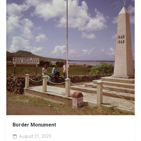
Border Monument
August 21, 2020