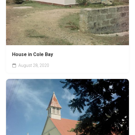
House in Cole Bay
August 28, 2020