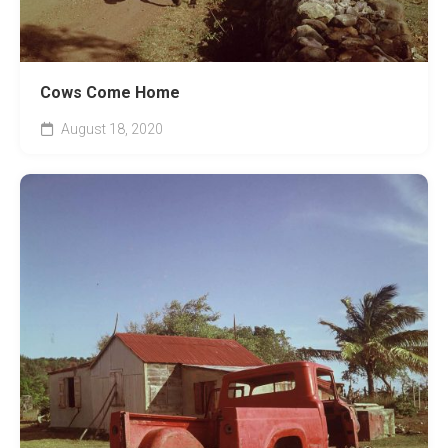
Cows Come Home
August 18, 2020