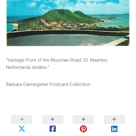
“Vantage Point of the Mountain Road, St. Maarten,
Netherlands Antilles.”
Barbara Cannegieter Postcard Collection