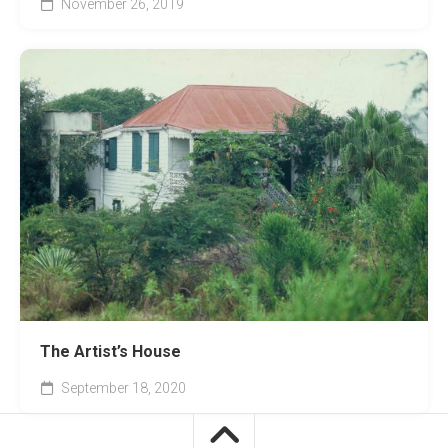
November 26, 2019
The Artist’s House
September 18, 2020