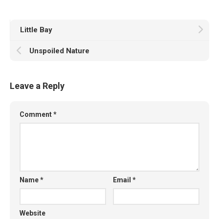
Little Bay
Unspoiled Nature
Leave a Reply
Comment
*
Name
*
Email
*
Website