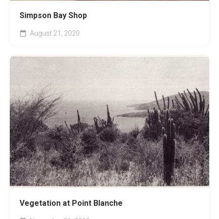
Simpson Bay Shop
August 21, 2020
Vegetation at Point Blanche