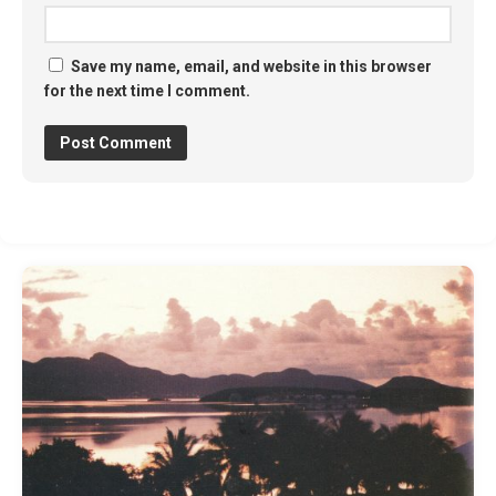
Save my name, email, and website in this browser
for the next time I comment.