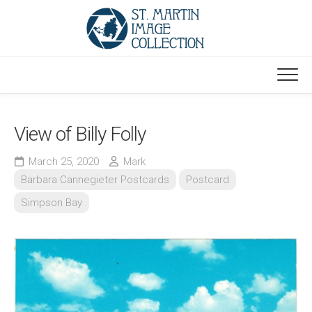
Skip
to
content
View of Billy Folly
March 25, 2020
Mark
Barbara Cannegieter Postcards
Postcard
Simpson Bay