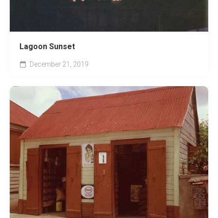
Lagoon Sunset
December 21, 2019