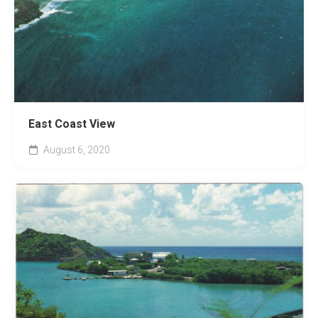
East Coast View
August 6, 2020