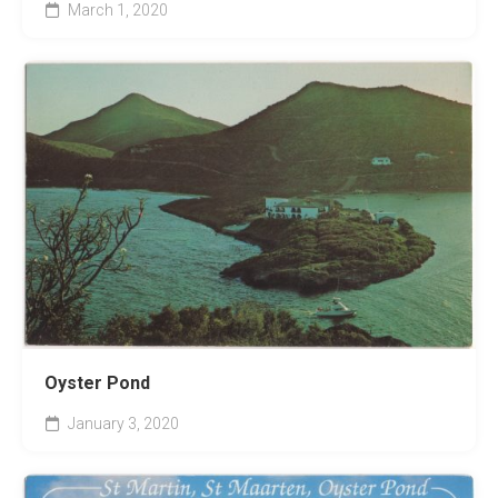
March 1, 2020
Oyster Pond
January 3, 2020