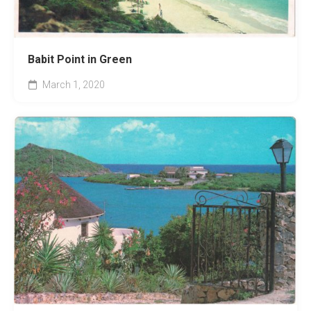
Babit Point in Green
March 1, 2020