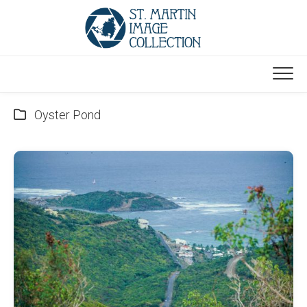
Skip
to
content
Oyster Pond