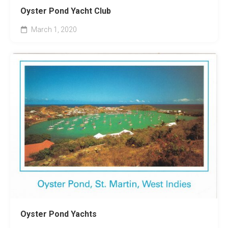
Oyster Pond Yacht Club
March 1, 2020
Oyster Pond Yachts