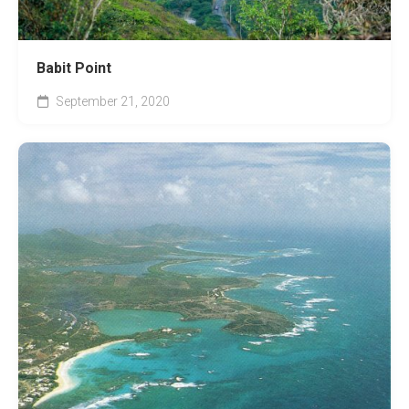
Babit Point
September 21, 2020