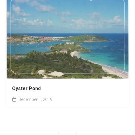
Oyster Pond
December 1, 2019