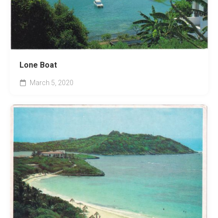
Lone Boat
March 5, 2020