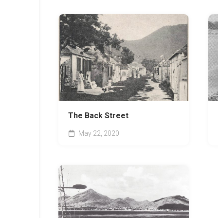
The Back Street
May 22, 2020