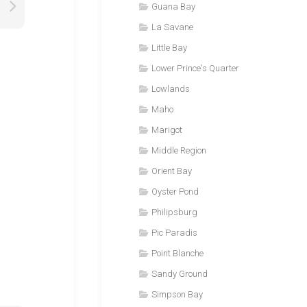
Guana Bay
La Savane
Little Bay
Lower Prince's Quarter
Lowlands
Maho
Marigot
Middle Region
Orient Bay
Oyster Pond
Philipsburg
Pic Paradis
Point Blanche
Sandy Ground
Simpson Bay