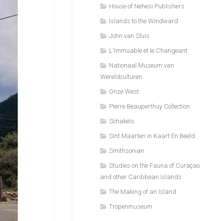
House of Nehesi Publishers
Islands to the Windward
John van Sluis
L'Immuable et le Changeant
Nationaal Museum van
Wereldculturen
Onze West
Pierre Beauperthuy Collection
Schakels
Sint Maarten in Kaart En Beeld
Smithsonian
Studies on the Fauna of Curaçao
and other Caribbean Islands
The Making of an Island
Tropenmuseum