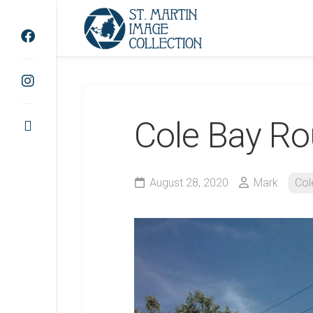
Skip
to
content
Cole Bay R
August 28, 2020
Mark
Col