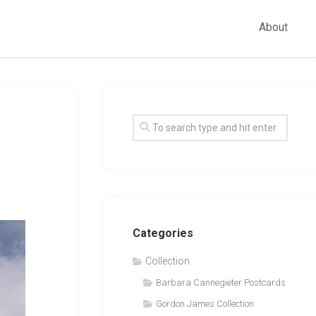
About
Categories
Collection
Barbara Cannegieter Postcards
Gordon James Collection