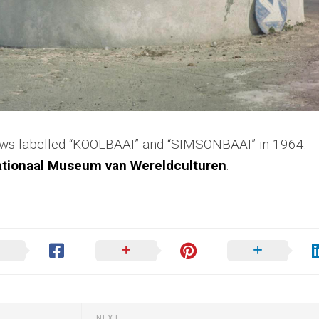
ows labelled “KOOLBAAI” and “SIMSONBAAI” in 1964.
tionaal Museum van Wereldculturen
.
NEXT