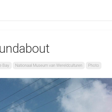
oundabout
e Bay
Nationaal Museum van Wereldculturen
Photo