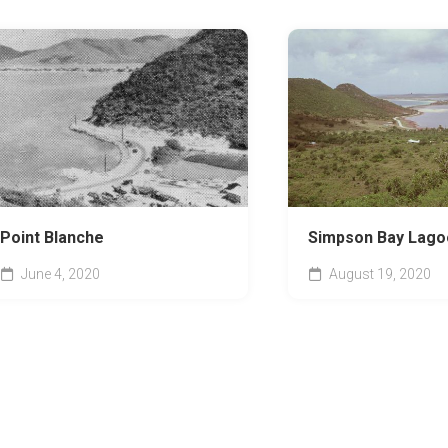
Point Blanche
Simpson Bay Lago
June 4, 2020
August 19, 2020