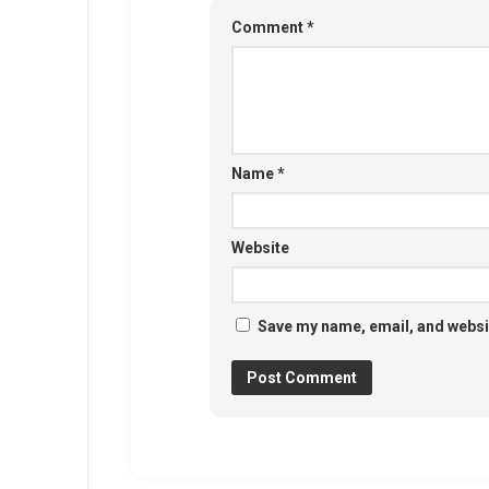
Comment
*
Name
*
Website
Save my name, email, and websit