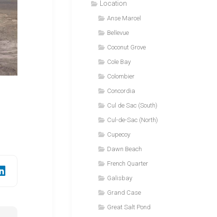
Location
Anse Marcel
Bellevue
Coconut Grove
Cole Bay
Colombier
Concordia
Cul de Sac (South)
Cul-de-Sac (North)
Cupecoy
Dawn Beach
French Quarter
Galisbay
Grand Case
Great Salt Pond