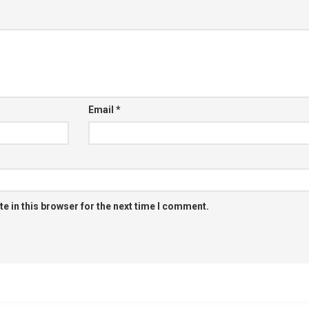
Email
*
e in this browser for the next time I comment.