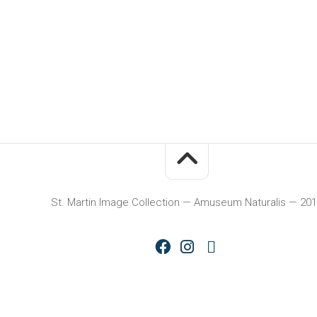
St. Martin Image Collection — Amuseum Naturalis — 20