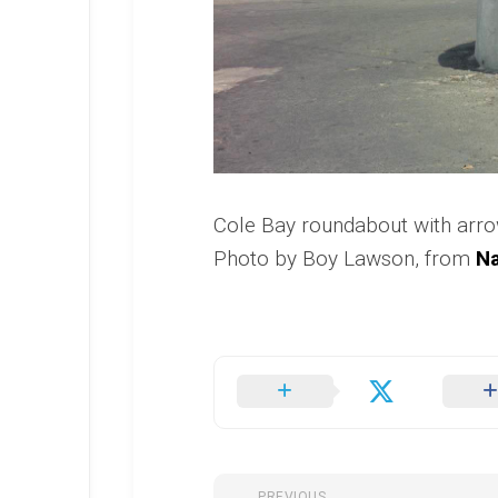
Cole Bay roundabout with arr
Photo by Boy Lawson, from
Na
PREVIOUS