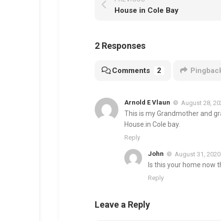
House in Cole Bay
2 Responses
Comments
2
Pingbac
Arnold E Vlaun
August 28, 20
This is my Grandmother and gr
House.in Cole bay.
Reply
John
August 31, 2020
Is this your home now th
Reply
Leave a Reply