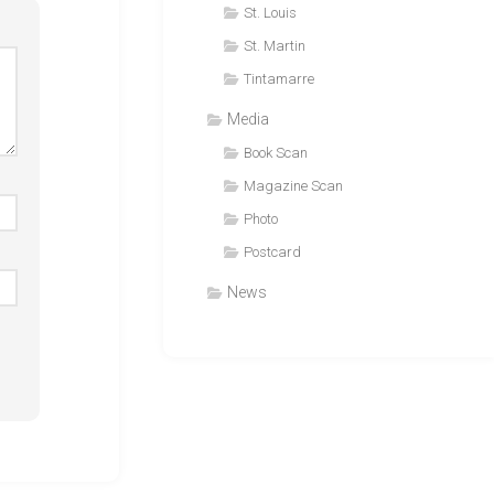
St. Louis
St. Martin
Tintamarre
Media
Book Scan
Magazine Scan
Photo
Postcard
News