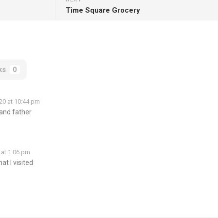
Time Square Grocery
ks
0
20 at 10:44 pm
and father
 at 1:06 pm
at I visited