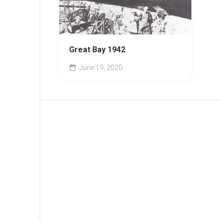
Great Bay 1942
June 19, 2020