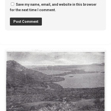
Save my name, email, and website in this browser
for the next time I comment.