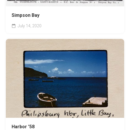
Simpson Bay
July 14, 2020
Harbor ’58