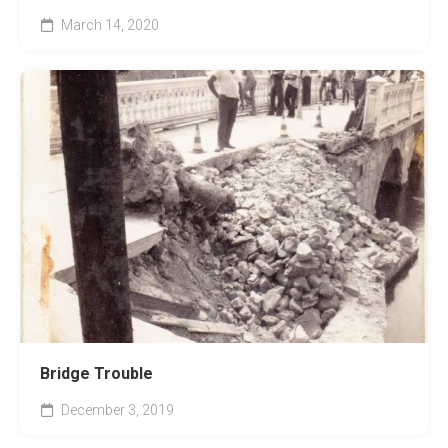
March 14, 2020
Bridge Trouble
December 3, 2019