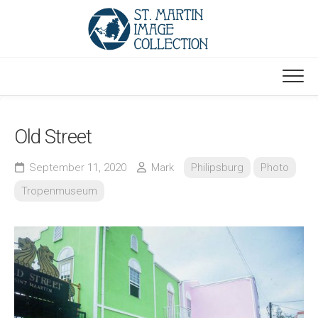
Skip
to
content
Old Street
September 11, 2020
Mark
Philipsburg
Photo
Tropenmuseum