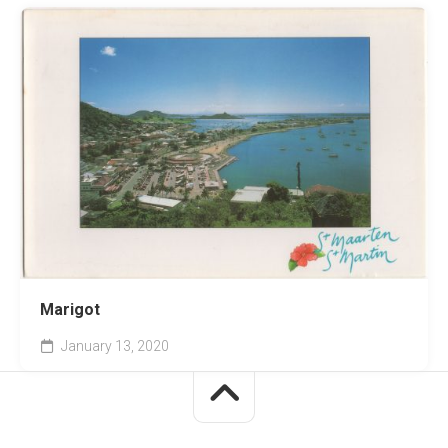
Marigot
January 13, 2020