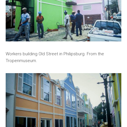
Workers building Old Street in Philipsburg. From the
Tropenmuseum.