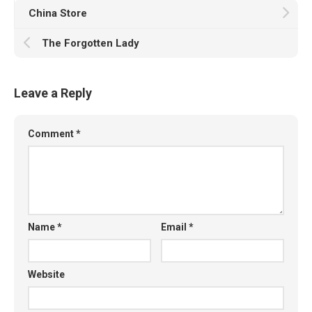
China Store
The Forgotten Lady
Leave a Reply
Comment
*
Name
*
Email
*
Website