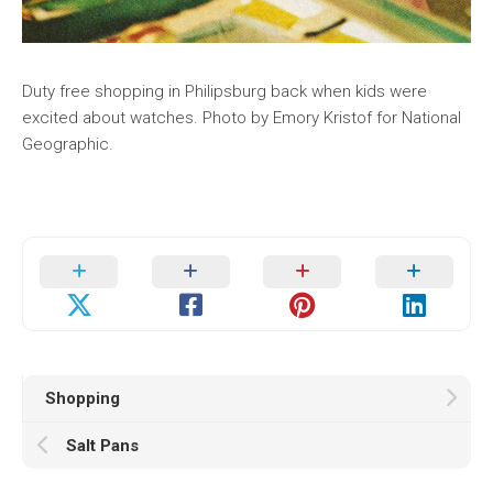
Duty free shopping in Philipsburg back when kids were
excited about watches. Photo by Emory Kristof for National
Geographic.
Shopping
Salt Pans