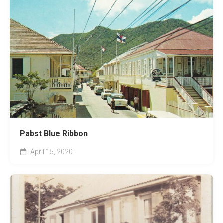
Pabst Blue Ribbon
April 15, 2020