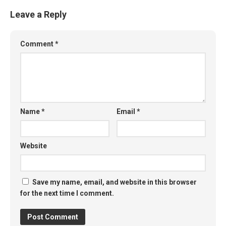
Leave a Reply
Comment
*
Name
*
Email
*
Website
Save my name, email, and website in this browser
for the next time I comment.