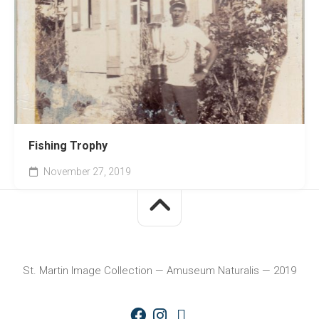
Fishing Trophy
November 27, 2019
St. Martin Image Collection — Amuseum Naturalis — 2019