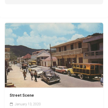
Street Scene
January 13, 2020