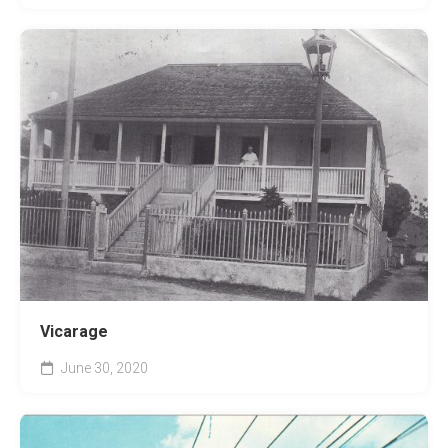
Vicarage
June 30, 2020