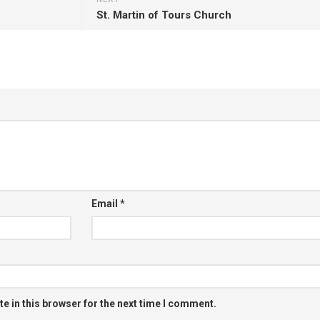
St. Martin of Tours Church
Email
*
e in this browser for the next time I comment.