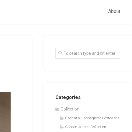
About
Categories
Collection
Barbara Cannegieter Postcards
Gordon James Collection