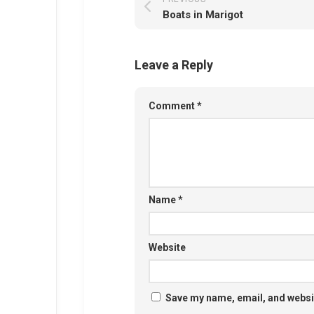
Boats in Marigot
Leave a Reply
Comment
*
Name
*
Website
Save my name, email, and websit