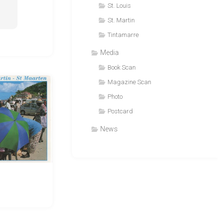
St. Louis
St. Martin
Tintamarre
Media
Book Scan
Magazine Scan
Photo
Postcard
News