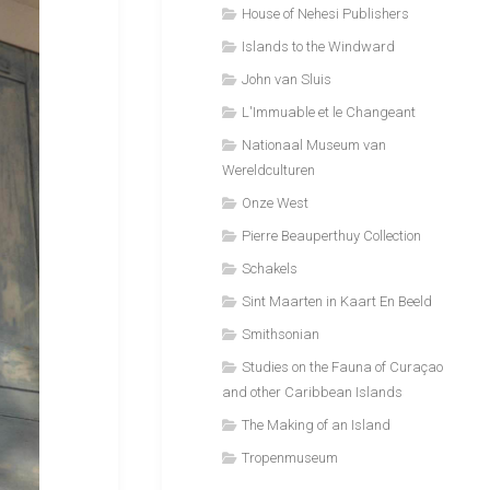
House of Nehesi Publishers
Islands to the Windward
John van Sluis
L'Immuable et le Changeant
Nationaal Museum van
Wereldculturen
Onze West
Pierre Beauperthuy Collection
Schakels
Sint Maarten in Kaart En Beeld
Smithsonian
Studies on the Fauna of Curaçao
and other Caribbean Islands
The Making of an Island
Tropenmuseum