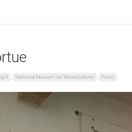
ortue
igot
Nationaal Museum van Wereldculturen
Photo