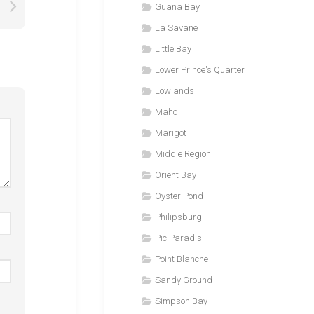
Guana Bay
La Savane
Little Bay
Lower Prince's Quarter
Lowlands
Maho
Marigot
Middle Region
Orient Bay
Oyster Pond
Philipsburg
Pic Paradis
Point Blanche
Sandy Ground
Simpson Bay