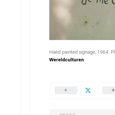
Hand painted signage, 1964. 
Wereldculturen
.
PREVIOUS