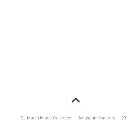
St. Martin Image Collection — Amuseum Naturalis — 20