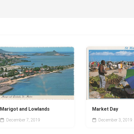
Marigot and Lowlands
Market Day
December 7, 2019
December 3, 2019