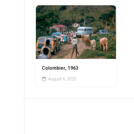
Colombier, 1963
August 4, 2020