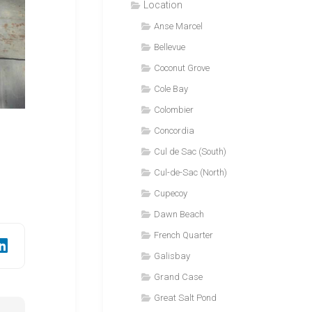
Location
Anse Marcel
Bellevue
Coconut Grove
Cole Bay
Colombier
Concordia
Cul de Sac (South)
Cul-de-Sac (North)
Cupecoy
Dawn Beach
French Quarter
Galisbay
Grand Case
Great Salt Pond