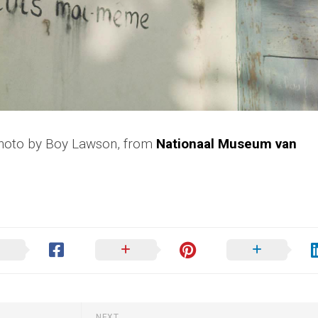
Photo by Boy Lawson, from
Nationaal Museum van
NEXT