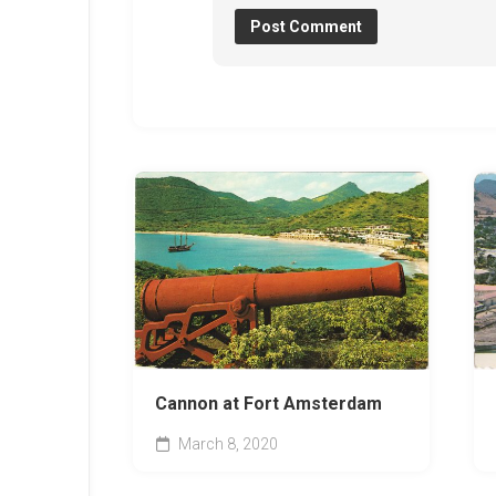
Cannon at Fort Amsterdam
March 8, 2020