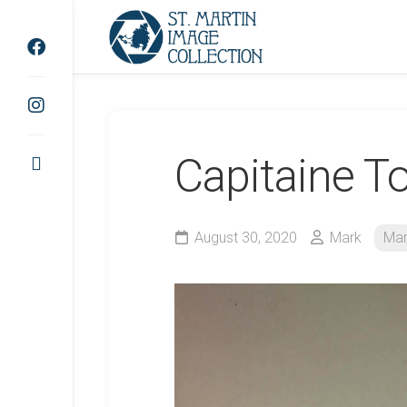
Skip
to
content
Capitaine T
August 30, 2020
Mark
Mar