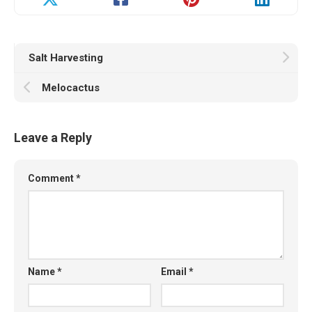
Salt Harvesting
Melocactus
Leave a Reply
Comment
*
Name
*
Email
*