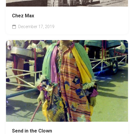
Chez Max
December 17, 2019
Send in the Clown