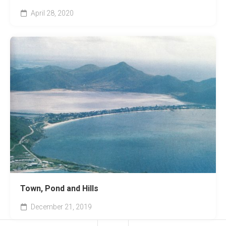
April 28, 2020
Town, Pond and Hills
December 21, 2019