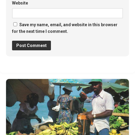
Website
Save my name, email, and website in this browser
for the next time I comment.