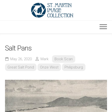
Skip
to
content
Salt Pans
May 26, 2020
Mark
Book Scan
Great Salt Pond
Onze West
Philipsburg