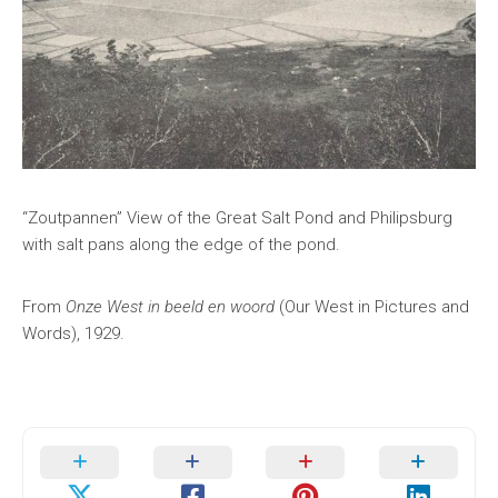
“Zoutpannen” View of the Great Salt Pond and Philipsburg
with salt pans along the edge of the pond.
From
Onze West in beeld en woord
(Our West in Pictures and
Words), 1929.