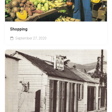
Shopping
September 27, 2020