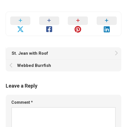
St. Jean with Roof
Webbed Burrfish
Leave a Reply
Comment
*