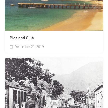
Pier and Club
December 21, 2019