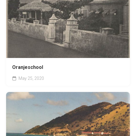
Oranjeschool
May 25, 2020