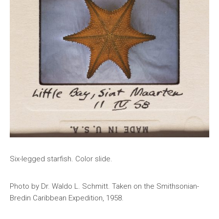
Six-legged starfish. Color slide.
Photo by Dr. Waldo L. Schmitt. Taken on the Smithsonian-
Bredin Caribbean Expedition, 1958.