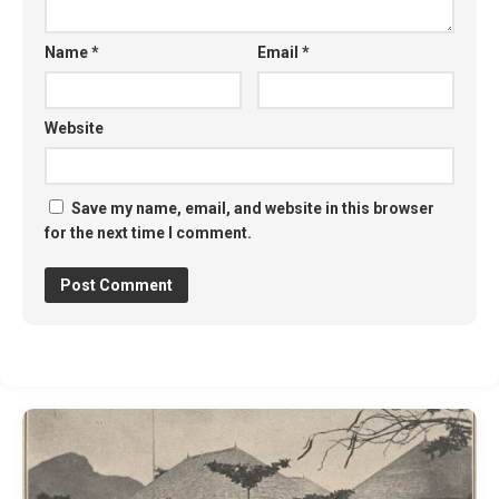
Name
*
Email
*
Website
Save my name, email, and website in this browser
for the next time I comment.