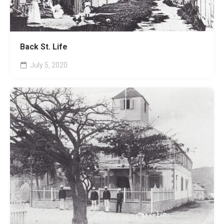
Back St. Life
July 5, 2020