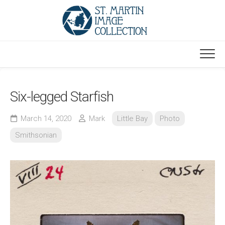
Skip
to
content
Six-legged Starfish
March 14, 2020
Mark
Little Bay
Photo
Smithsonian