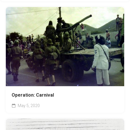
Operation: Carnival
May 5, 2020