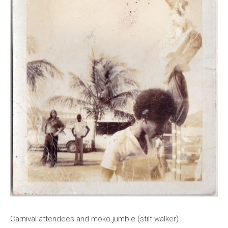
Carnival attendees and moko jumbie (stilt walker).