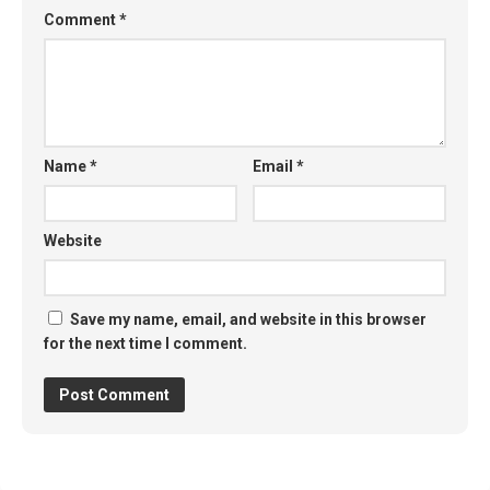
Comment
*
Name
*
Email
*
Website
Save my name, email, and website in this browser
for the next time I comment.