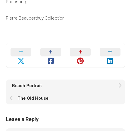
Philipsburg.
Pierre Beauperthuy Collection
Beach Portrait
The Old House
Leave a Reply