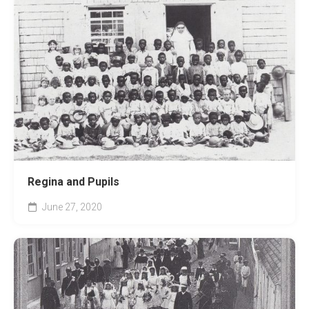
Regina and Pupils
June 27, 2020