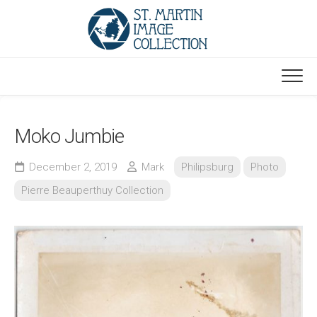
Skip
to
content
Moko Jumbie
December 2, 2019
Mark
Philipsburg
Photo
Pierre Beauperthuy Collection