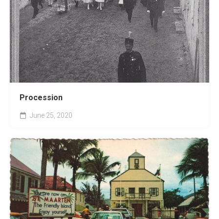
Procession
June 25, 2020