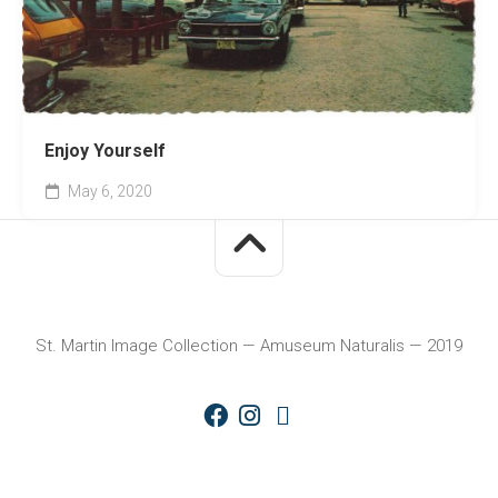
Enjoy Yourself
May 6, 2020
St. Martin Image Collection — Amuseum Naturalis — 2019