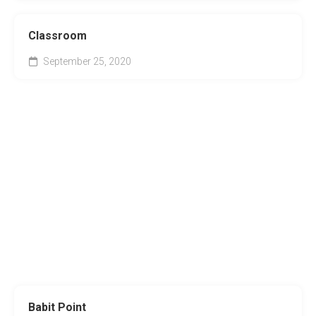
Classroom
September 25, 2020
Babit Point