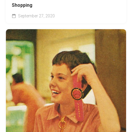
Shopping
September 27, 2020