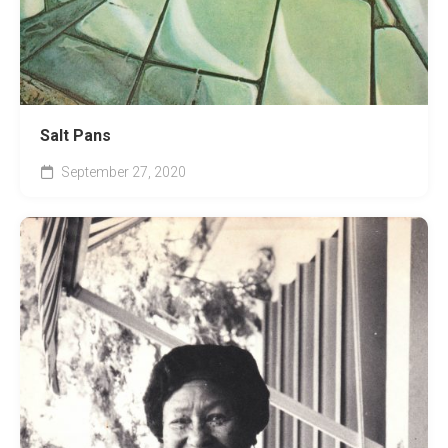
Salt Pans
September 27, 2020