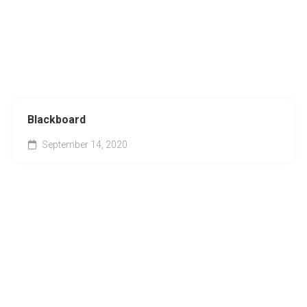
Blackboard
September 14, 2020