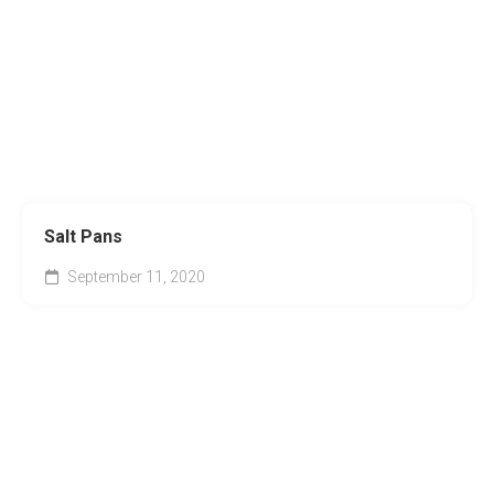
Salt Pans
September 11, 2020