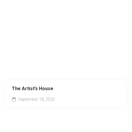
The Artist’s House
September 18, 2020