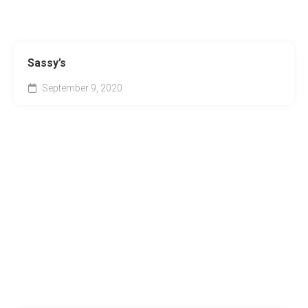
Sassy’s
September 9, 2020