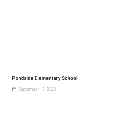
Pondside Elementary School
September 13, 2020