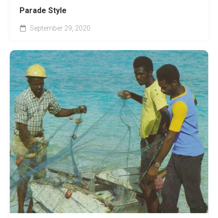
Parade Style
September 29, 2020