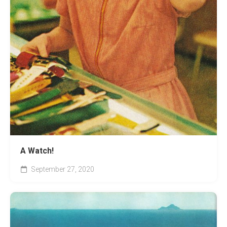
A Watch!
September 27, 2020