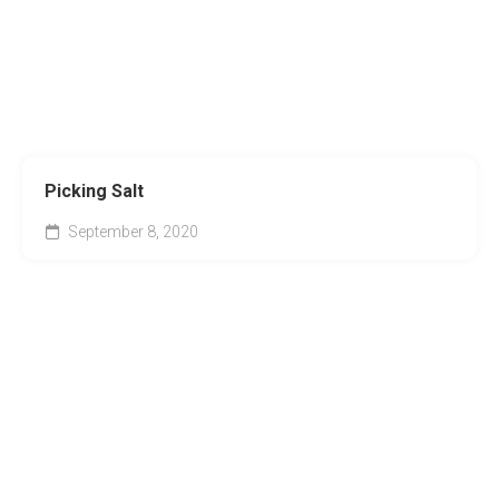
Picking Salt
September 8, 2020