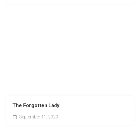
The Forgotten Lady
September 11, 2020