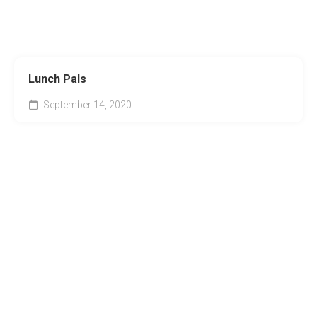
Lunch Pals
September 14, 2020