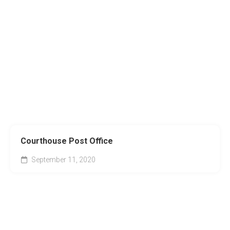
Courthouse Post Office
September 11, 2020