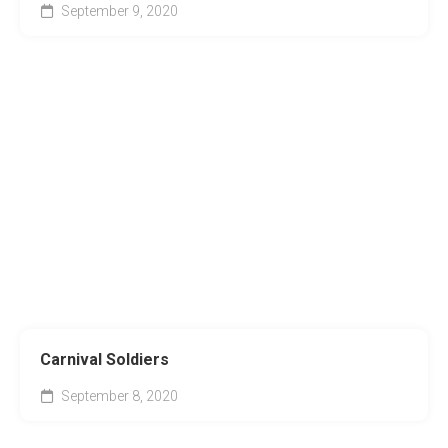
September 9, 2020
Carnival Soldiers
September 8, 2020