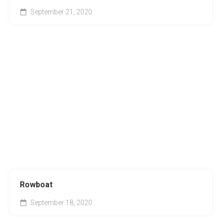
September 21, 2020
Rowboat
September 18, 2020