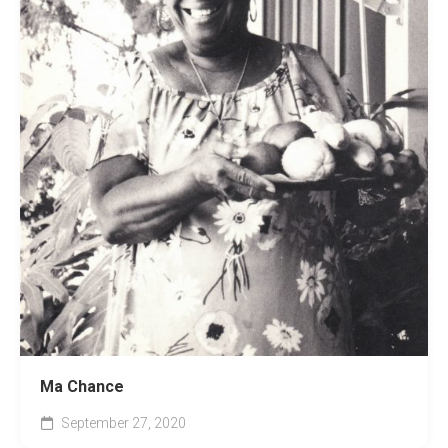
Ma Chance
September 27, 2020