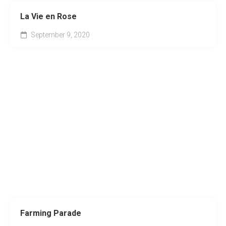
La Vie en Rose
September 9, 2020
Farming Parade