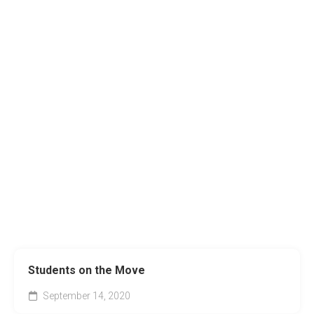
Students on the Move
September 14, 2020