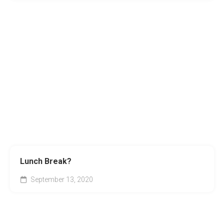
Lunch Break?
September 13, 2020