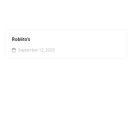
Roblito’s
September 12, 2020