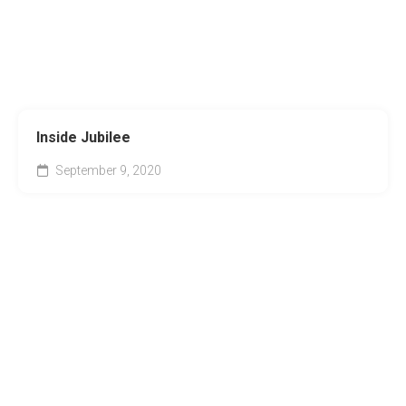
Inside Jubilee
September 9, 2020