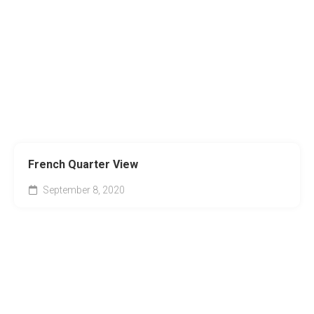
French Quarter View
September 8, 2020