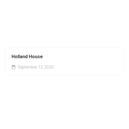
Holland House
September 13, 2020