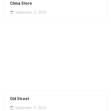
China Store
September 12, 2020
Old Street
September 11, 2020