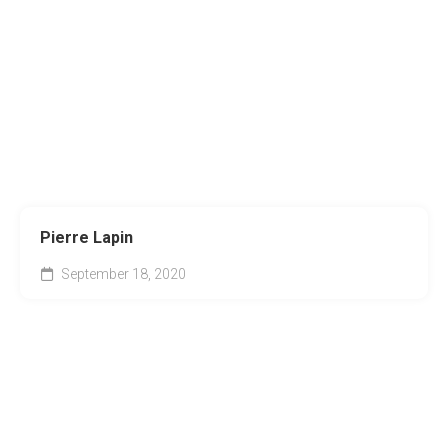
Pierre Lapin
September 18, 2020