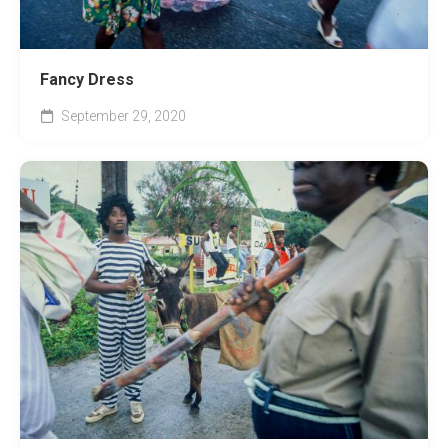
Fancy Dress
September 29, 2020