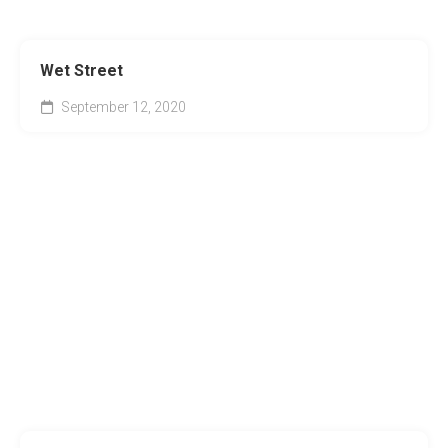
Wet Street
September 12, 2020