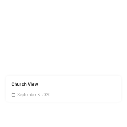
Church View
September 8, 2020