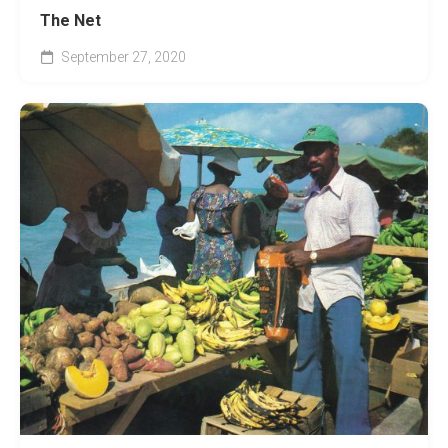
The Net
September 27, 2020