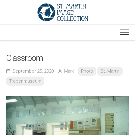
Skip
to
content
Classroom
September 25, 2020
Mark
Photo
St. Martin
Tropenmuseum