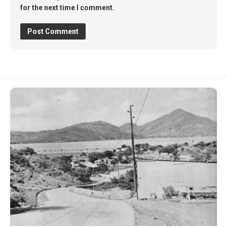
for the next time I comment.