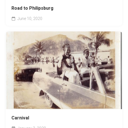
Road to Philipsburg
June 10, 2020
Carnival