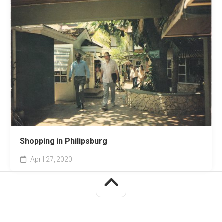
Shopping in Philipsburg
April 27, 2020