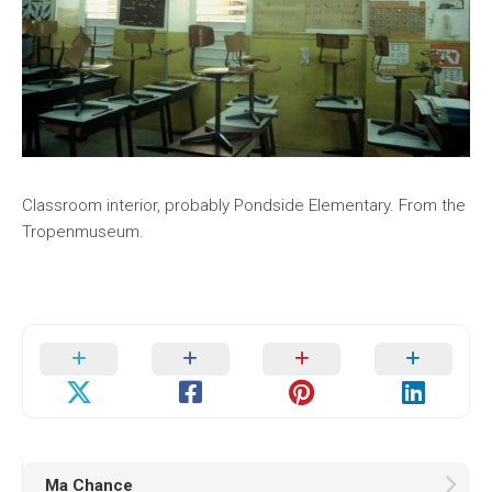
Classroom interior, probably Pondside Elementary. From the
Tropenmuseum.
Ma Chance