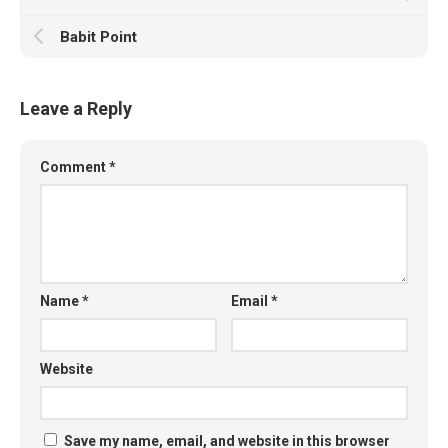
Babit Point
Leave a Reply
Comment
*
Name
*
Email
*
Website
Save my name, email, and website in this browser