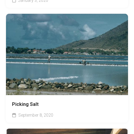
January 3, 2020
Picking Salt
September 8, 2020