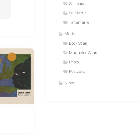
St. Louis
St. Martin
Tintamarre
Media
Book Scan
Magazine Scan
Photo
Postcard
News
4