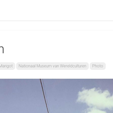
n
Marigot
Nationaal Museum van Wereldculturen
Photo