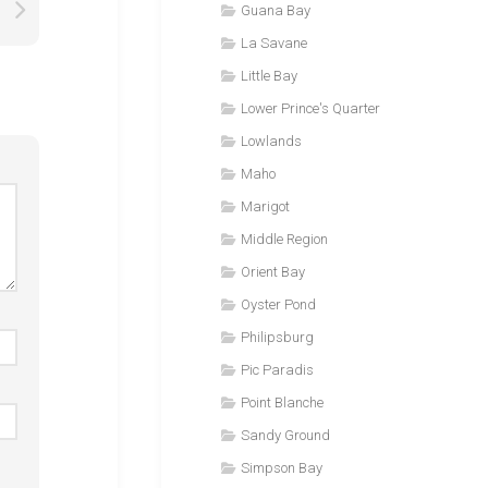
Guana Bay
La Savane
Little Bay
Lower Prince's Quarter
Lowlands
Maho
Marigot
Middle Region
Orient Bay
Oyster Pond
Philipsburg
Pic Paradis
Point Blanche
Sandy Ground
Simpson Bay