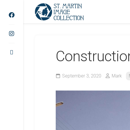
Skip
to
content
Constructio
September 3, 2020
Mark