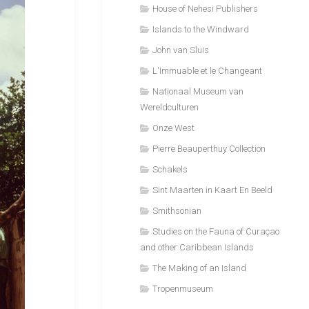
House of Nehesi Publishers
Islands to the Windward
John van Sluis
L'Immuable et le Changeant
Nationaal Museum van
Wereldculturen
Onze West
Pierre Beauperthuy Collection
Schakels
Sint Maarten in Kaart En Beeld
Smithsonian
Studies on the Fauna of Curaçao
and other Caribbean Islands
The Making of an Island
Tropenmuseum