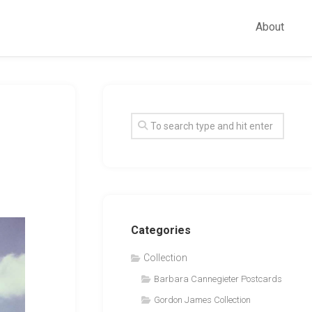
About
Categories
Collection
Barbara Cannegieter Postcards
Gordon James Collection