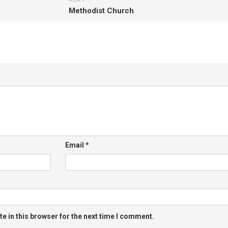
Methodist Church
Email
*
e in this browser for the next time I comment.