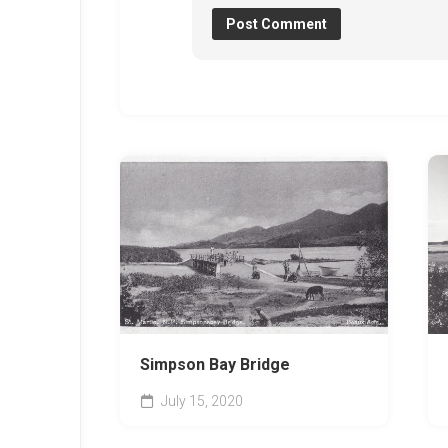
Simpson Bay Bridge
July 15, 2020