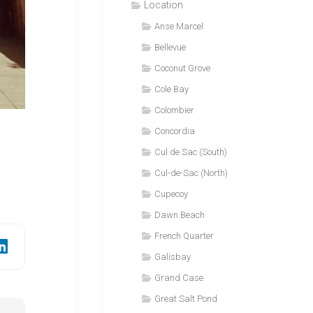
Location
Anse Marcel
Bellevue
Coconut Grove
Cole Bay
Colombier
Concordia
Cul de Sac (South)
Cul-de-Sac (North)
Cupecoy
Dawn Beach
French Quarter
Galisbay
Grand Case
Great Salt Pond