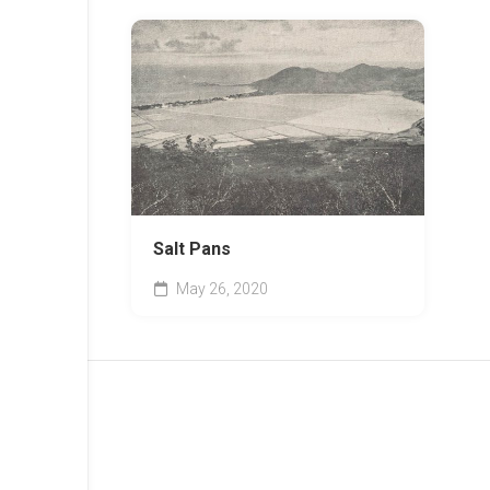
Salt Pans
May 26, 2020