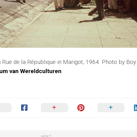
 Rue de la République in Marigot, 1964. Photo by Boy
um van Wereldculturen
.
NEXT