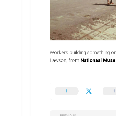
Workers building something on
Lawson, from
Nationaal Muse
PREVIOUS