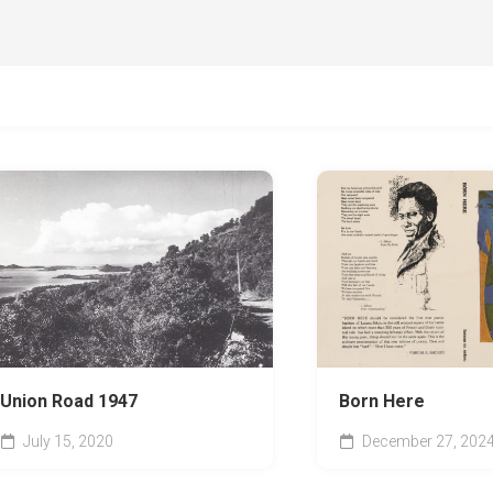
Union Road 1947
Born Here
July 15, 2020
December 27, 202