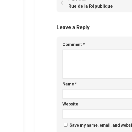
Rue de la République
Leave a Reply
Comment
*
Name
*
Website
Save my name, email, and websit