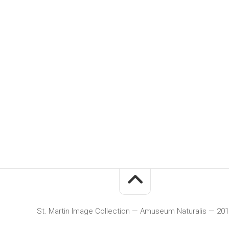
St. Martin Image Collection — Amuseum Naturalis — 20