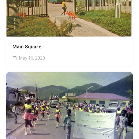
Main Square
May 16, 2020