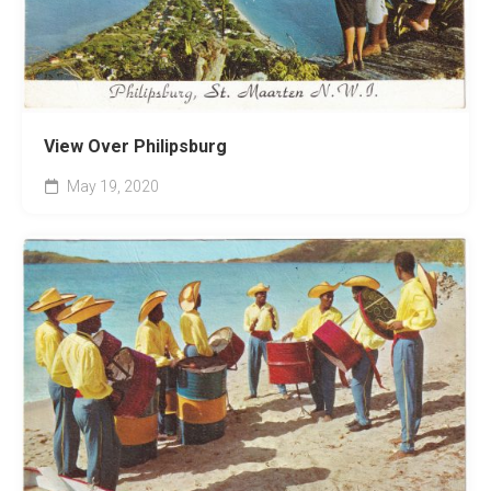
View Over Philipsburg
May 19, 2020