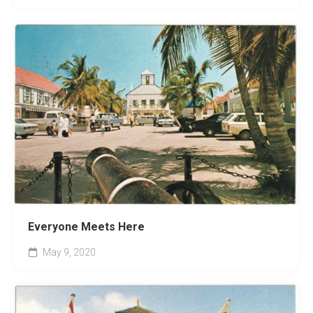
Everyone Meets Here
May 9, 2020