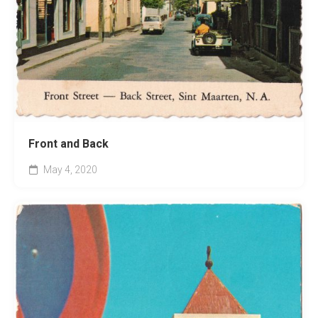
Front and Back
May 4, 2020