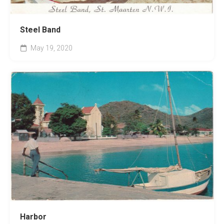
Steel Band
May 19, 2020
Harbor