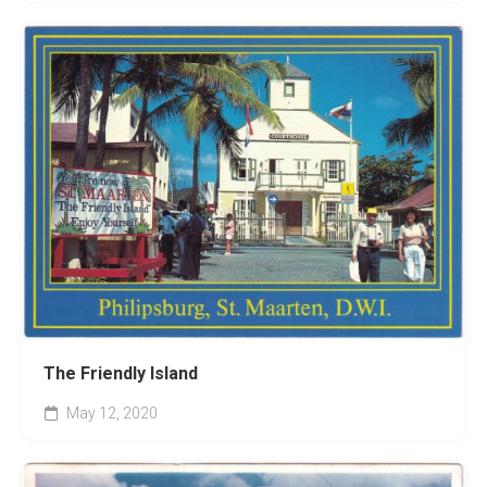
The Friendly Island
May 12, 2020