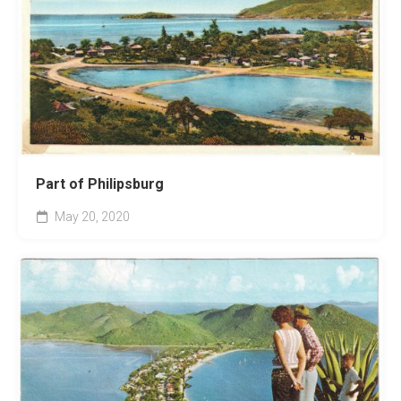
Part of Philipsburg
May 20, 2020