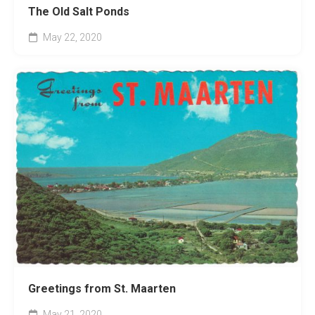
The Old Salt Ponds
May 22, 2020
Greetings from St. Maarten
May 21, 2020