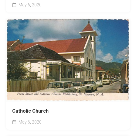
May 6, 2020
Catholic Church
May 6, 2020