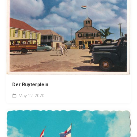
Der Ruyterplein
May 12, 2020