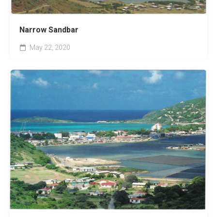
Narrow Sandbar
May 22, 2020