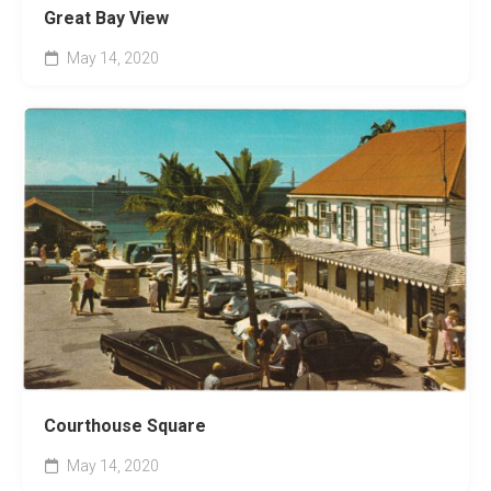
Great Bay View
May 14, 2020
Courthouse Square
May 14, 2020