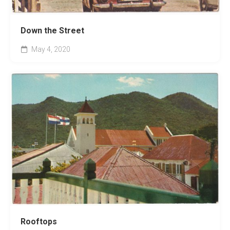
Down the Street
May 4, 2020
Rooftops