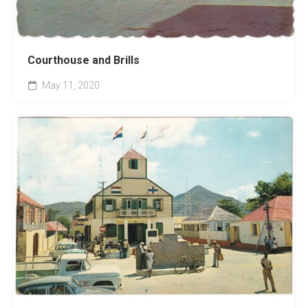
Courthouse and Brills
May 11, 2020