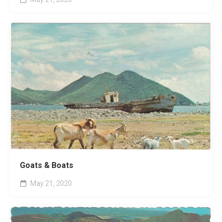
Goats & Boats
May 21, 2020