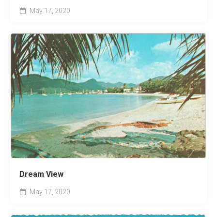
May 17, 2020
Dream View
May 17, 2020