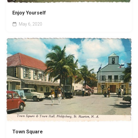
Enjoy Yourself
May 6, 2020
Town Square