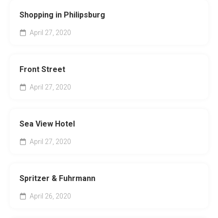
Shopping in Philipsburg
April 27, 2020
Front Street
April 27, 2020
Sea View Hotel
April 27, 2020
Spritzer & Fuhrmann
April 26, 2020