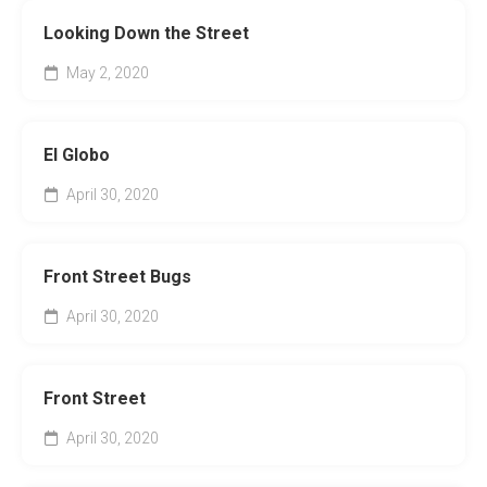
Looking Down the Street
May 2, 2020
El Globo
April 30, 2020
Front Street Bugs
April 30, 2020
Front Street
April 30, 2020