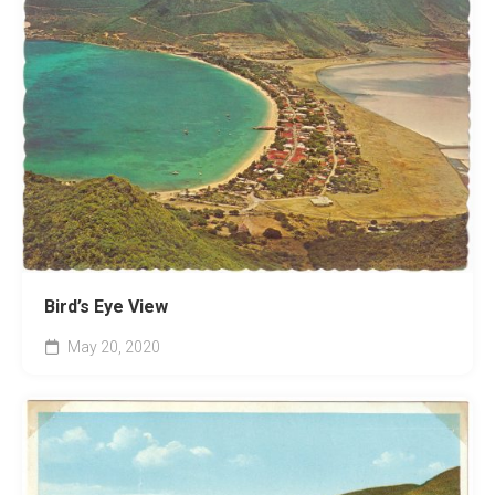
Bird’s Eye View
May 20, 2020