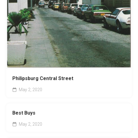
Philipsburg Central Street
May 2, 2020
Best Buys
May 2, 2020