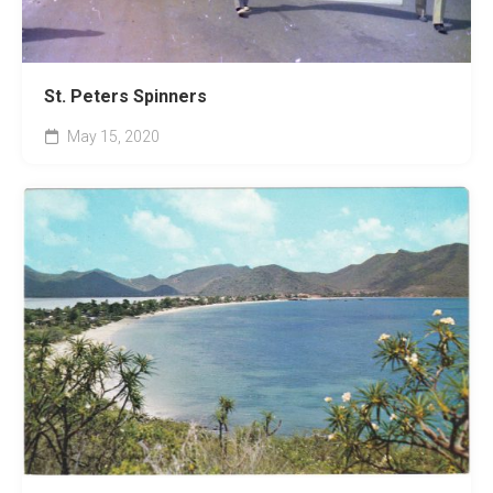
St. Peters Spinners
May 15, 2020