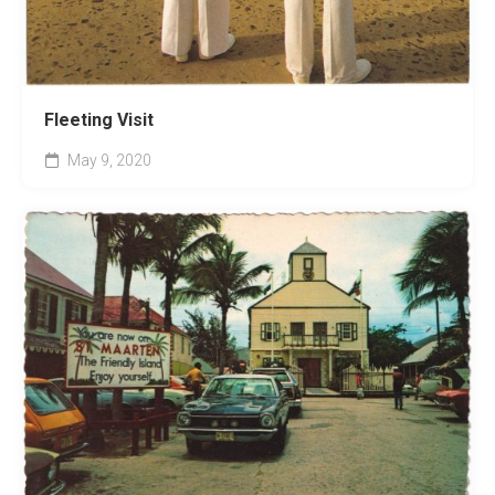
Fleeting Visit
May 9, 2020