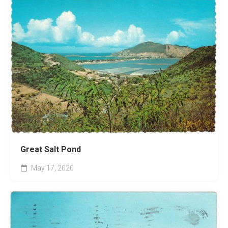
Great Salt Pond
May 17, 2020