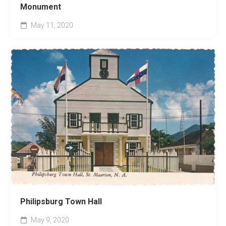
Monument
May 11, 2020
Philipsburg Town Hall
May 9, 2020