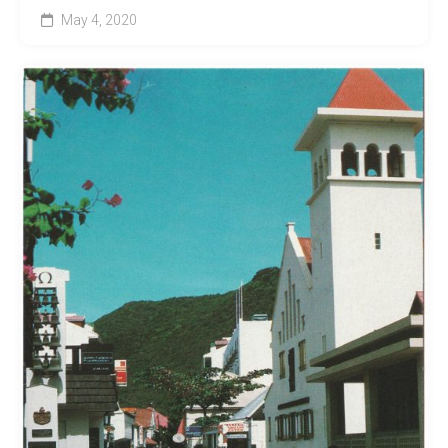
May 4, 2020