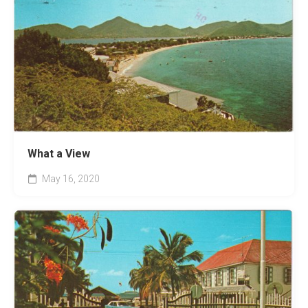
What a View
May 16, 2020