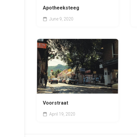
Apotheeksteeg
June 9, 2020
Voorstraat
April 19, 2020