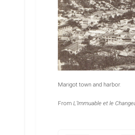
Marigot town and harbor.
From
L’Immuable et le Change