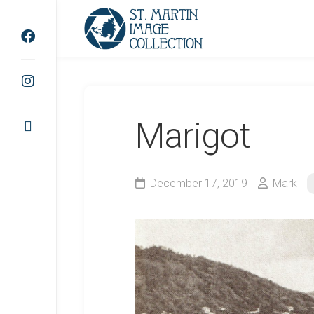
Skip
to
content
Marigot
December 17, 2019
Mark