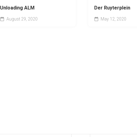
Unloading ALM
Der Ruyterplein
August 29, 2020
May 12, 2020