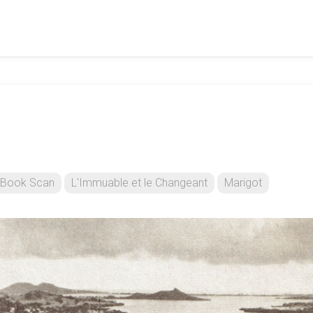
Book Scan
L'Immuable et le Changeant
Marigot