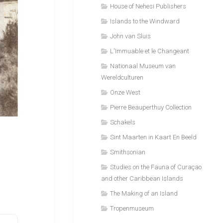
House of Nehesi Publishers
Islands to the Windward
John van Sluis
L'Immuable et le Changeant
Nationaal Museum van
Wereldculturen
Onze West
Pierre Beauperthuy Collection
Schakels
Sint Maarten in Kaart En Beeld
Smithsonian
Studies on the Fauna of Curaçao
and other Caribbean Islands
The Making of an Island
Tropenmuseum