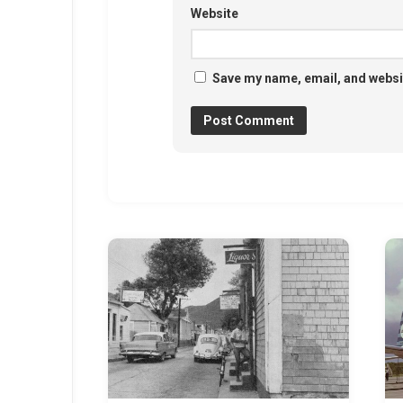
Website
Save my name, email, and websit