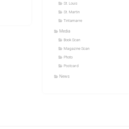
St. Louis
St. Martin
Tintamarre
Media
Book Scan
Magazine Scan
Photo
Postcard
News