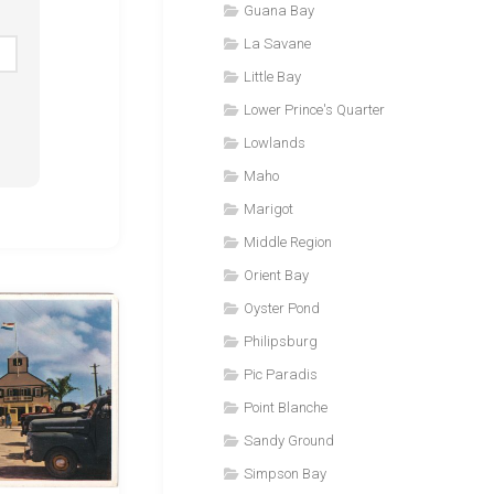
Guana Bay
La Savane
Little Bay
Lower Prince's Quarter
Lowlands
Maho
Marigot
Middle Region
Orient Bay
Oyster Pond
Philipsburg
Pic Paradis
Point Blanche
Sandy Ground
Simpson Bay