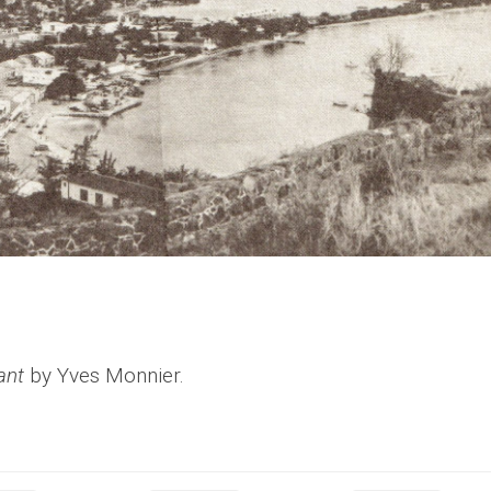
ant
by Yves Monnier.