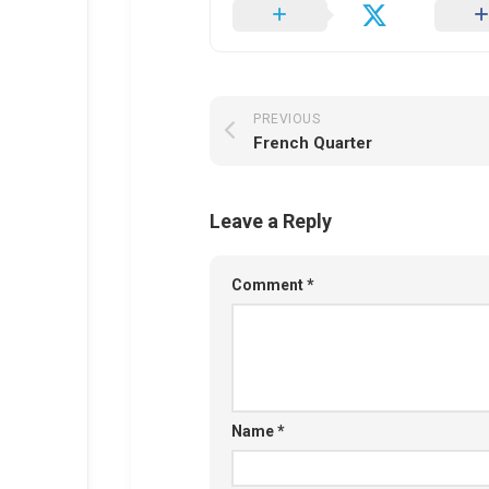
PREVIOUS
French Quarter
Leave a Reply
Comment
*
Name
*