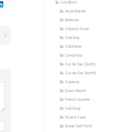
Location
Anse Marcel
Bellevue
Coconut Grove
Cole Bay
Colombier
Concordia
Cul de Sac (South)
Cul-de-Sac (North)
Cupecoy
Dawn Beach
French Quarter
Galisbay
Grand Case
Great Salt Pond