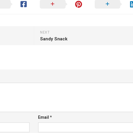
NEXT
Sandy Snack
Email
*