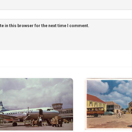
e in this browser for the next time I comment.