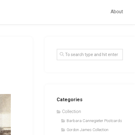
About
Categories
Collection
Barbara Cannegieter Postcards
Gordon James Collection