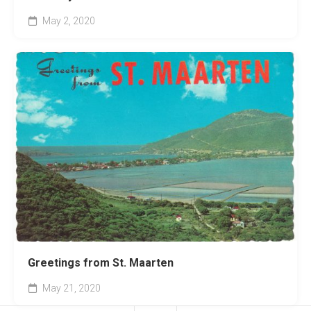
May 2, 2020
Greetings from St. Maarten
May 21, 2020