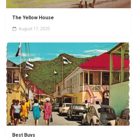
The Yellow House
August 17, 2020
Best Buys