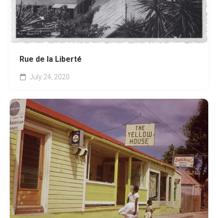
Rue de la Liberté
July 24, 2020