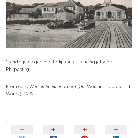
“Landingssteiger voor Philipsburg” Landing jetty for
Philipsburg.
From
Onze West in beeld en woord
(Our West in Pictures and
Words), 1929.