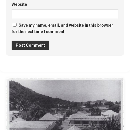
Website
Save my name, email, and website in this browser
for the next time I comment.