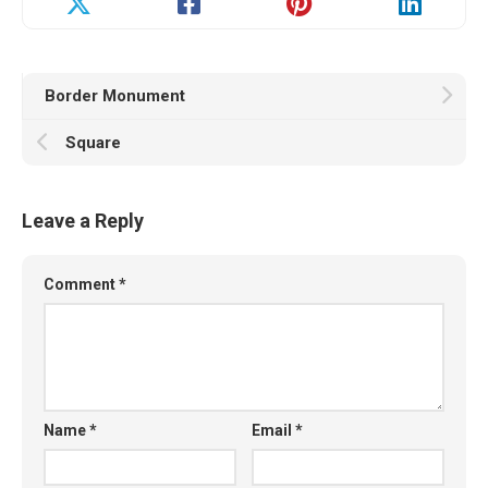
Border Monument
Square
Leave a Reply
Comment
*
Name
*
Email
*