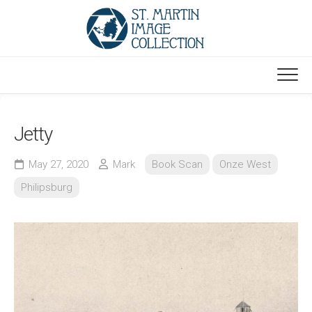
Skip
to
content
Jetty
May 27, 2020
Mark
Book Scan
Onze West
Philipsburg