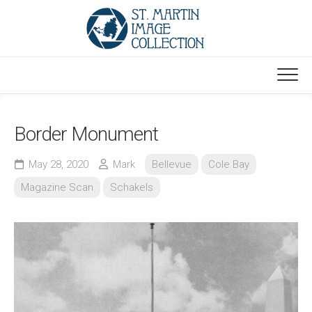
Skip
to
content
Border Monument
May 28, 2020
Mark
Bellevue
Cole Bay
Magazine Scan
Schakels