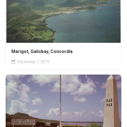
Marigot, Galisbay, Concordia
December 7, 2019