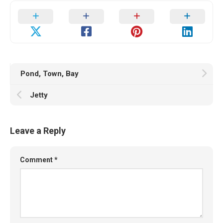
Pond, Town, Bay
Jetty
Leave a Reply
Comment
*