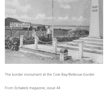
The border monument at the Cole Bay/Bellevue border.
From
Schakels
magazine, issue 44.