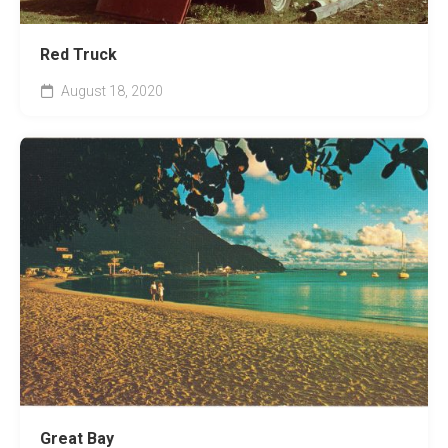
Red Truck
August 18, 2020
Great Bay