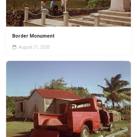
Border Monument
August 21, 2020