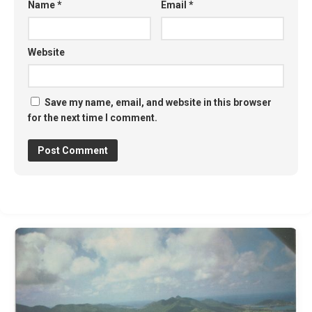
Name
*
Email
*
Website
Save my name, email, and website in this browser
for the next time I comment.