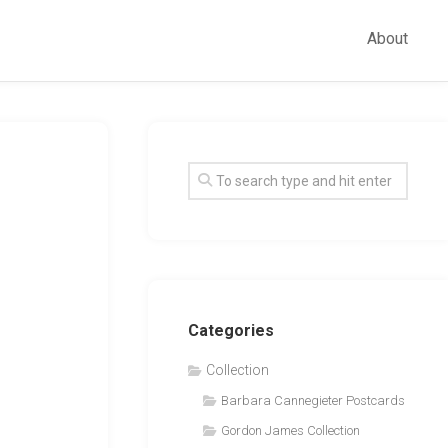
About
Categories
Collection
Barbara Cannegieter Postcards
Gordon James Collection