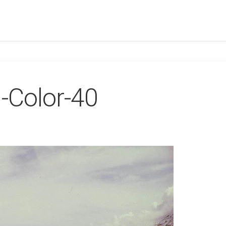
-Color-40