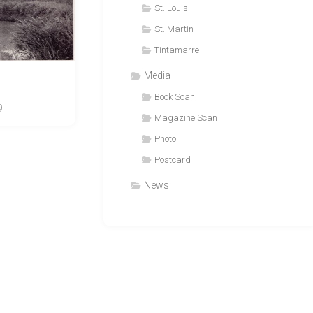
St. Louis
St. Martin
Tintamarre
Media
Book Scan
9
Magazine Scan
Photo
Postcard
News