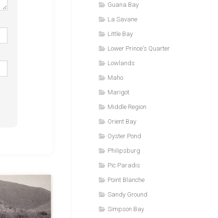
Guana Bay
La Savane
Little Bay
Lower Prince's Quarter
Lowlands
Maho
Marigot
Middle Region
Orient Bay
Oyster Pond
Philipsburg
Pic Paradis
Point Blanche
Sandy Ground
Simpson Bay