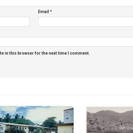
Email
*
e in this browser for the next time I comment.