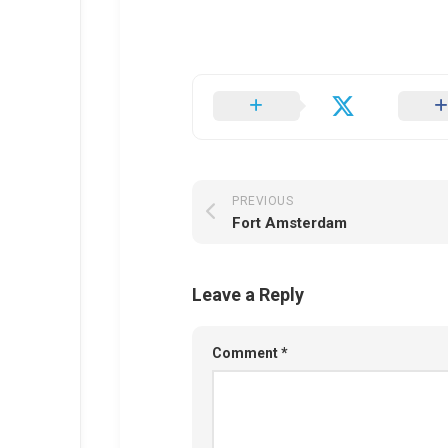
PREVIOUS
Fort Amsterdam
Leave a Reply
Comment
*