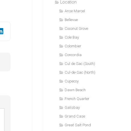
Location
Anse Marcel
Bellevue
Coconut Grove
Cole Bay
Colombier
Concordia
Cul de Sac (South)
Cul-de-Sac (North)
Cupecoy
Dawn Beach
French Quarter
Galisbay
Grand Case
Great Salt Pond