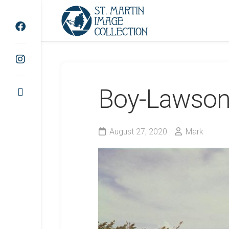
Skip
to
content
Boy-Lawson
August 27, 2020
Mark