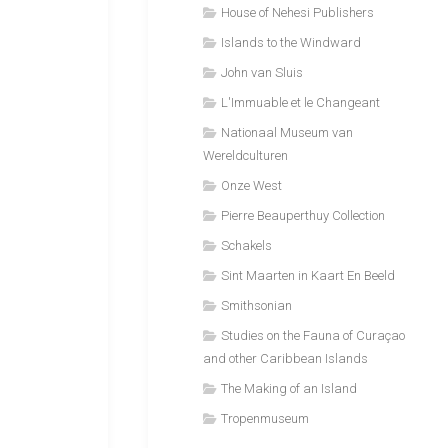
House of Nehesi Publishers
Islands to the Windward
John van Sluis
L'Immuable et le Changeant
Nationaal Museum van
Wereldculturen
Onze West
Pierre Beauperthuy Collection
Schakels
Sint Maarten in Kaart En Beeld
Smithsonian
Studies on the Fauna of Curaçao
and other Caribbean Islands
The Making of an Island
Tropenmuseum