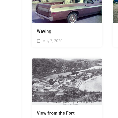
Waving
May 7, 2020
View from the Fort