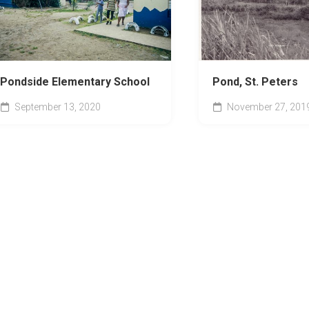
Pondside Elementary School
Pond, St. Peters
September 13, 2020
November 27, 201