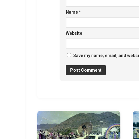
Name
*
Website
Save my name, email, and websit