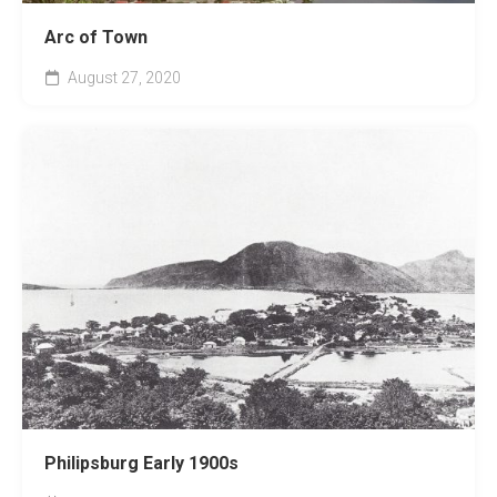
Arc of Town
August 27, 2020
Philipsburg Early 1900s