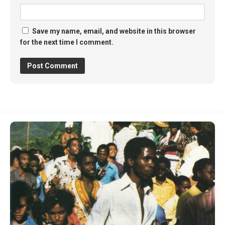
Save my name, email, and website in this browser
for the next time I comment.