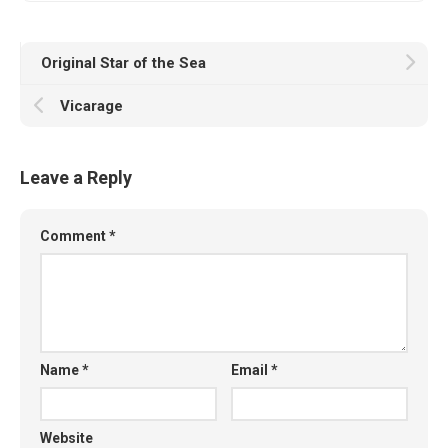
Original Star of the Sea
Vicarage
Leave a Reply
Comment
*
Name
*
Email
*
Website