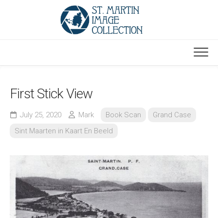
Skip
to
content
First Stick View
July 25, 2020
Mark
Book Scan
Grand Case
Sint Maarten in Kaart En Beeld