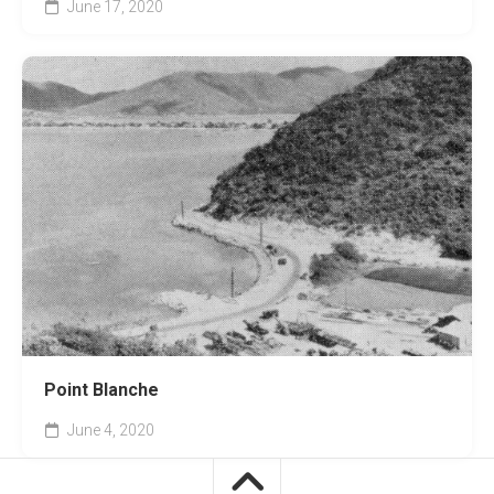
June 17, 2020
Point Blanche
June 4, 2020