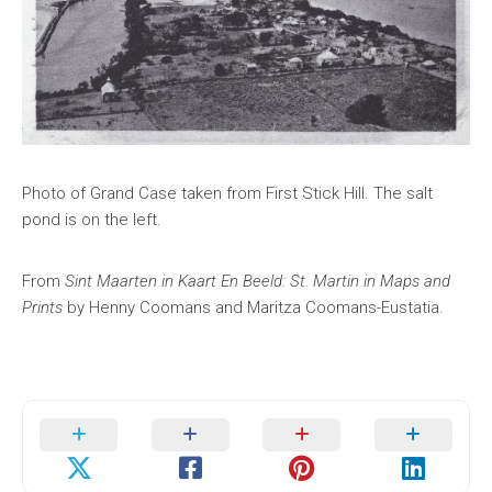
Photo of Grand Case taken from First Stick Hill. The salt
pond is on the left.
From
Sint Maarten in Kaart En Beeld: St. Martin in Maps and
Prints
by Henny Coomans and Maritza Coomans-Eustatia.