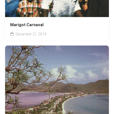
Marigot Carnaval
December 21, 2019