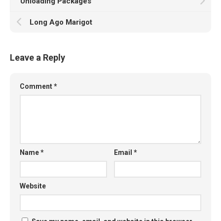
Unloading Packages
Long Ago Marigot
Leave a Reply
Comment
*
Name
*
Email
*
Website