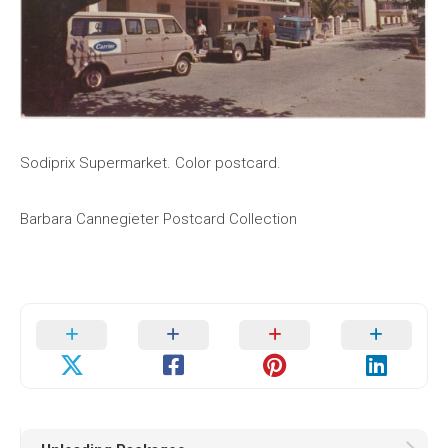
Sodiprix Supermarket. Color postcard.
Barbara Cannegieter Postcard Collection