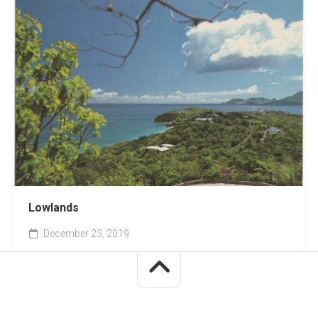
Lowlands
December 23, 2019