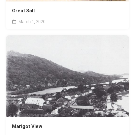
Great Salt
March 1, 2020
Marigot View