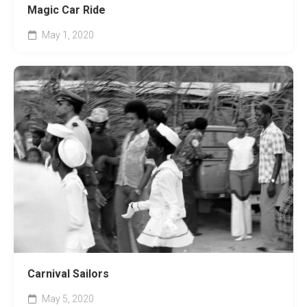
Magic Car Ride
May 1, 2020
Carnival Sailors
May 5, 2020