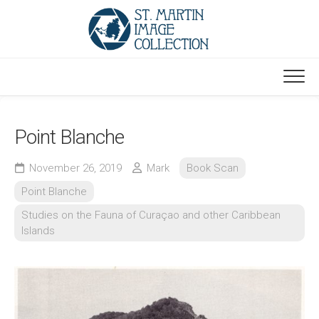
Skip
to
content
Point Blanche
November 26, 2019
Mark
Book Scan
Point Blanche
Studies on the Fauna of Curaçao and other Caribbean
Islands