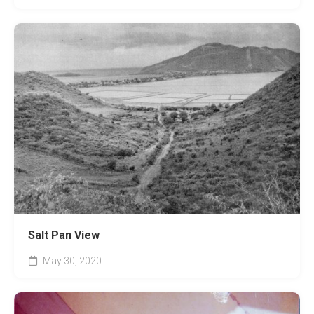
Salt Pan View
May 30, 2020