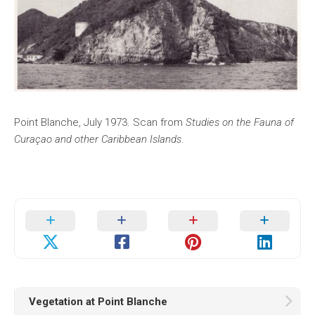
Point Blanche, July 1973. Scan from
Studies on the Fauna of
Curaçao and other Caribbean Islands
.
Vegetation at Point Blanche