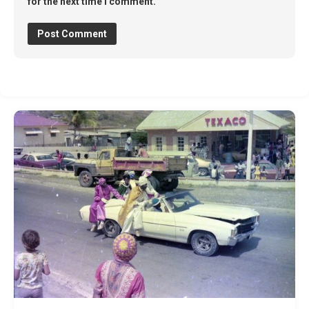
for the next time I comment.