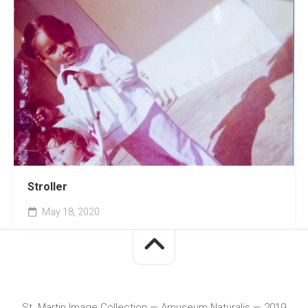
Stroller
May 18, 2020
St. Martin Image Collection — Amuseum Naturalis — 2019