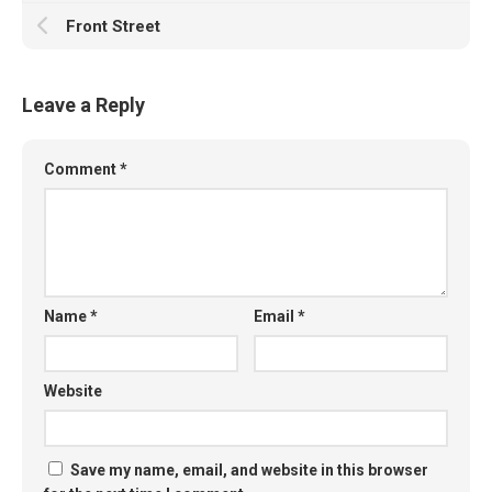
Front Street
Leave a Reply
Comment
*
Name
*
Email
*
Website
Save my name, email, and website in this browser